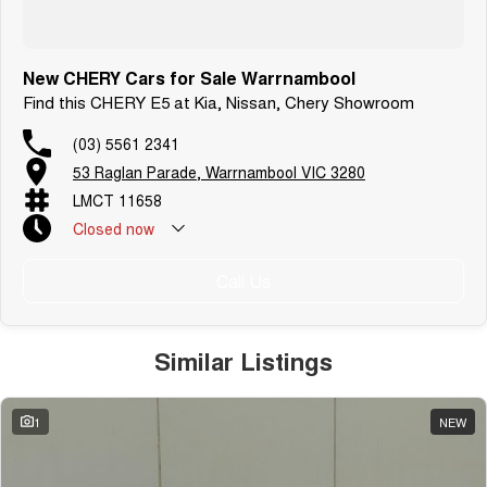
New CHERY Cars for Sale Warrnambool
Find this CHERY E5 at Kia, Nissan, Chery Showroom
(03) 5561 2341
53 Raglan Parade, Warrnambool VIC 3280
LMCT 11658
Closed
now
Call Us
Similar Listings
1
NEW