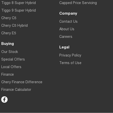
Tiggo 8 Super Hybrid
Capped Price Servicing
Tiggo 9 Super Hybrid
Company
Chery C5
Contact Us
Chery C5 Hybrid
About Us
Chery E5
Careers
Buying
Legal
Our Stock
Privacy Policy
Special Offers
Terms of Use
Local Offers
Finance
Chery Finance Difference
Finance Calculator