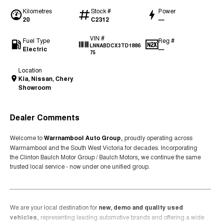
Kilometres
Stock #
Power
20
C2312
—
VIN #
Fuel Type
Reg #
LNNABDCX3TD1886
Electric
—
75
Location
Kia, Nissan, Chery
Showroom
Dealer Comments
Welcome to
Warrnambool Auto Group
, proudly operating across
Warrnambool and the South West Victoria for decades. Incorporating
the Clinton Baulch Motor Group / Baulch Motors, we continue the same
trusted local service - now under one unified group.
We are your local destination for
new, demo and quality used
vehicles
, representing leading automotive brands and offering a wide