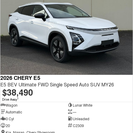
2026 CHERY E5
E5 BEV Ultimate FWD Single Speed Auto SUV MY26
$38,490
1
Drive Away
Wagon
Lunar White
Automatic
—
0 Cyl
Unleaded
20
C2309
Kia, Nissan, Chery Showroom