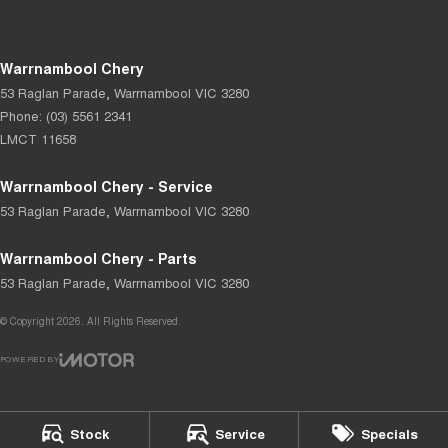
Warrnambool Chery
53 Raglan Parade
,
Warrnambool
VIC
3280
Phone:
(03) 5561 2341
LMCT 11658
Warrnambool Chery - Service
53 Raglan Parade
,
Warrnambool
VIC
3280
Warrnambool Chery - Parts
53 Raglan Parade
,
Warrnambool
VIC
3280
© Copyright
2026
. All Rights Reserved.
POWERED BY
CMS Login
Visit iMotor
Stock
Service
Specials