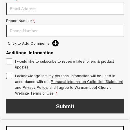
Tiggo 8 Super Hybrid
Chery E5
From $45,990 Driveaway -
From $37,990 Driveaway - All-
1,200km Range | 7-seat
electric
Phone Number
*
Tiggo 9 Super Hybrid
Available Now - 7-seater Large
SUV
Click to Add Comments
Small SUV
Additional Information
Tiggo 4
Tiggo 4 Hybrid
I would like to subscribe to receive latest offers & product
From $23,990 Driveaway - #1
From $29,990 Driveaway - 5-
updates.
BEST SELLING SMALL SUV*
seater Small SUV
I acknowledge that my personal information will be used in
Chery C5
Chery E5
accordance with our
Personal Information Collection Statement
From $28,990 Driveaway - Form
From $37,990 Driveaway - All-
and
Privacy Policy
, and I agree to
Warrnambool Chery's
meets function
electric
Website Terms of Use.
*
Chery C5 Hybrid
Submit
From $31,990 Driveaway - Hybrid
Crossover SUV
Medium SUV