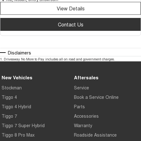
View Details
Contact Us
Disclaimers
1
.
Driveaway No More to Pay includes all on road and government charges.
New Vehicles
Aftersales
Stockman
Service
Tiggo 4
Book a Service Online
Tiggo 4 Hybrid
Parts
Tiggo 7
Accessories
Tiggo 7 Super Hybrid
Warranty
Tiggo 8 Pro Max
Roadside Assistance