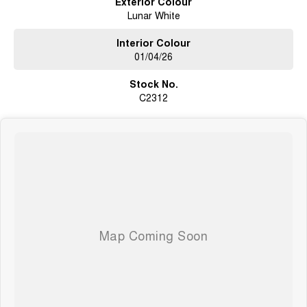
Exterior Colour
Lunar White
Get in touch today to secure your next vehicle or book a test drive - we’re
here to help you drive away with confidence.
Interior Colour
01/04/26
Stock No.
C2312