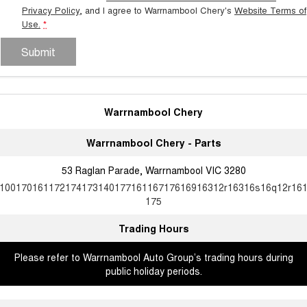
Privacy Policy
, and I agree to
Warrnambool Chery's
Website Terms of
Use.
*
Submit
Warrnambool Chery
Warrnambool Chery - Parts
53 Raglan Parade, Warrnambool VIC 3280
10017016117217417314017716116717616916312r16316s16q12r16
175
Trading Hours
Please refer to Warrnambool Auto Group’s trading hours during
public holiday periods.