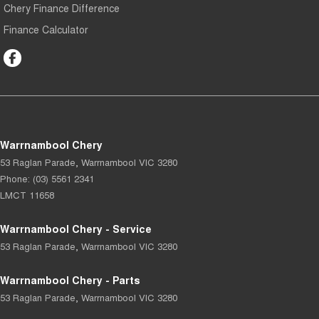
Chery Finance Difference
Finance Calculator
Warrnambool Chery
53 Raglan Parade
,
Warrnambool
VIC
3280
Phone:
(03) 5561 2341
LMCT 11658
Warrnambool Chery - Service
53 Raglan Parade
,
Warrnambool
VIC
3280
Warrnambool Chery - Parts
53 Raglan Parade
,
Warrnambool
VIC
3280