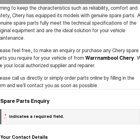
Tiggo 8 Super Hybrid
Tiggo 9 Super Hybrid
ming to keep the characteristics such as reliability, comfort and
From $45,990 Driveaway -
Available Now - 7-seater Large
COMPANY
Finance
Accessories
Roadside Assistance
1,200km Range | 7-seat
SUV
fety, Chery has equipped its models with genuine spare parts. A
nuine spare parts fully meet the technical specifications of the
Contact Us
Chery Finance Difference
Chery C5
Chery C5 Hybrid
Capped Price Servicing
iginal equipment and are the ideal solution for your vehicle
From $28,990 Driveaway - Form
From $31,990 Driveaway - Hybrid
meets function
Crossover SUV
aintenance.
About Us
Finance Calculator
Chery E5
ease feel free, to make an enquiry or purchase any Chery spare
From $37,990 Driveaway - All-
Careers
electric
rts you require for your vehicle of from
Warrnambool Chery
. 
e your local authorized supplier and repairer.
Coming Soon
ease call us directly or simply order parts online by filling in the
Stockman
Chery C5 Hybrid
rm and we'll contact you as soon as possible.
Australia's first diesel PHEV ute
From $31,990 Driveaway - Hybrid
Award-winning design. Coming
Crossover SUV
soon.
Spare Parts Enquiry
New Energy
*
indicates a required field.
Tiggo 4 Hybrid
Tiggo 7 Super Hybrid
From $29,990 Driveaway - 5-
From $34,990 Driveaway -
seater Small SUV
1,200km Range | 5-seat
Your Contact Details