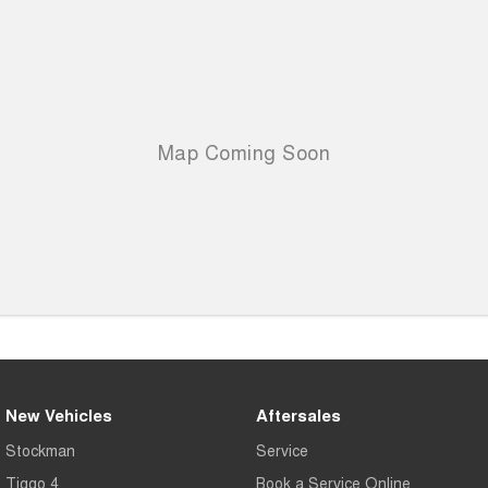
New Vehicles
Aftersales
Stockman
Service
Tiggo 4
Book a Service Online