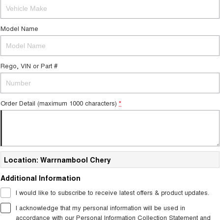
Tiggo 7
Tiggo 7 Super Hybrid
From $29,990 Driveaway - 5-
From $34,990 Driveaway -
seater Medium SUV
1,200km Range | 5-seat
Model Name
Large SUV
Rego, VIN or Part #
Tiggo 8 Pro Max
Tiggo 8 Super Hybrid
From $38,990 Driveaway - 7-
From $45,990 Driveaway -
seater Large SUV
1,200km Range | 7-seat
Tiggo 9 Super Hybrid
Order Detail (maximum 1000 characters)
*
Available Now - 7-seater Large
SUV
Location: Warrnambool Chery
Additional Information
I would like to subscribe to receive latest offers & product updates.
I acknowledge that my personal information will be used in
accordance with our
Personal Information Collection Statement
and