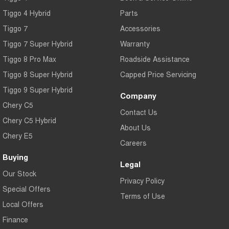
Tiggo 4 Hybrid
Parts
Tiggo 7
Accessories
Tiggo 7 Super Hybrid
Warranty
Tiggo 8 Pro Max
Roadside Assistance
Tiggo 8 Super Hybrid
Capped Price Servicing
Tiggo 9 Super Hybrid
Company
Chery C5
Contact Us
Chery C5 Hybrid
About Us
Chery E5
Careers
Buying
Legal
Our Stock
Privacy Policy
Special Offers
Terms of Use
Local Offers
Finance