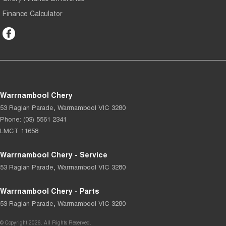
Finance Calculator
Warrnambool Chery
53 Raglan Parade
,
Warrnambool
VIC
3280
Phone:
(03) 5561 2341
LMCT 11658
Warrnambool Chery - Service
53 Raglan Parade
,
Warrnambool
VIC
3280
Warrnambool Chery - Parts
53 Raglan Parade
,
Warrnambool
VIC
3280
© Copyright
2026
. All Rights Reserved.