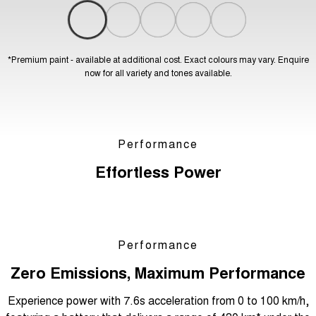
*Premium paint - available at additional cost. Exact colours may vary. Enquire
now for all variety and tones available.
Performance
Effortless Power
Performance
Zero Emissions, Maximum Performance
Experience power with 7.6s acceleration from 0 to 100 km/h,