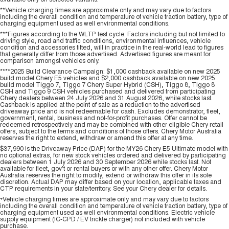
**Vehicle charging times are approximate only and may vary due to factors
including the overall condition and temperature of vehicle traction battery, type of
charging equipment used as well environmental conditions.
***Figures according to the WLTP test cycle. Factors including but not limited to
driving style, road and traffic conditions, environmental influences, vehicle
condition and accessories fitted, will in practice in the real-world lead to figures
that generally differ from those advertised. Advertised figures are meant for
comparison amongst vehicles only.
****2025 Build Clearance Campaign: $1,000 cashback available on new 2025
build model Chery E5 vehicles and $2,000 cashback available on new 2025
build model Tiggo 7, Tiggo 7 Chery Super Hybrid (CSH), Tiggo 8, Tiggo 8
CSH and Tiggo 9 CSH vehicles purchased and delivered from participating
Chery dealers between 24 July 2026 and 31 August 2026, while stocks last.
Cashback is applied at the point of sale as a reduction to the advertised
driveaway price and is not redeemable for cash. Excludes demonstrator, fleet,
government, rental, business and not-for-profit purchases. Offer cannot be
redeemed retrospectively and may be combined with other eligible Chery retail
offers, subject to the terms and conditions of those offers. Chery Motor Australia
reserves the right to extend, withdraw or amend this offer at any time.
$37,990 is the Driveaway Price (DAP) for the MY26 Chery E5 Ultimate model with
no optional extras, for new stock vehicles ordered and delivered by participating
dealers between 1 July 2026 and 30 September 2026 while stocks last. Not
available for fleet, gov't or rental buyers or with any other offer. Chery Motor
Australia reserves the right to modify, extend or withdraw this offer in its sole
discretion. Actual DAP may differ based on your location, applicable taxes and
CTP requirements in your state/territory. See your Chery dealer for details.
+
Vehicle charging times are approximate only and may vary due to factors
including the overall condition and temperature of vehicle traction battery, type of
charging equipment used as well environmental conditions. Electric vehicle
supply equipment (IC-CPD / EV trickle charger) not included with vehicle
purchase.