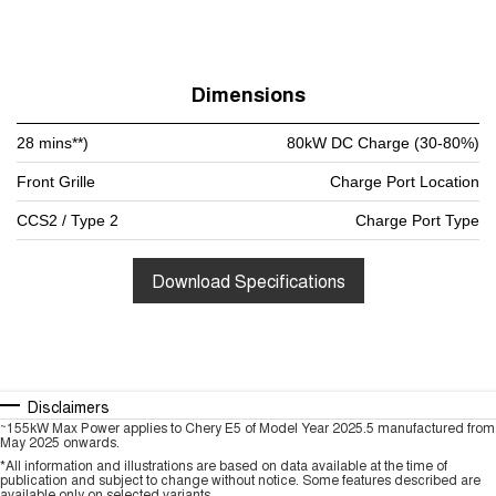
Dimensions
28 mins**)
80kW DC Charge (30-80%)
Front Grille
Charge Port Location
CCS2 / Type 2
Charge Port Type
Download Specifications
Disclaimers
~
155kW Max Power applies to Chery E5 of Model Year 2025.5 manufactured from
May 2025 onwards.
*All information and illustrations are based on data available at the time of
publication and subject to change without notice. Some features described are
available only on selected variants.