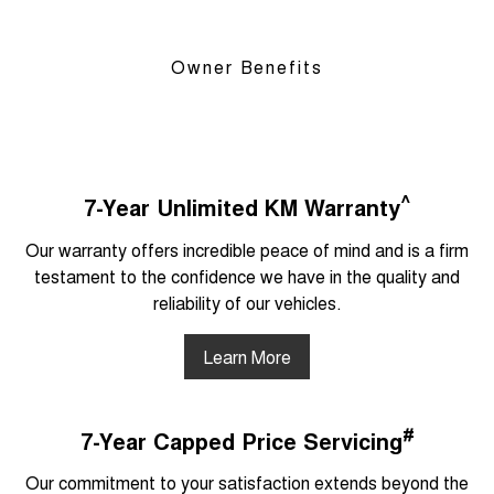
Owner Benefits
^
7-Year Unlimited KM Warranty
Our warranty offers incredible peace of mind and is a firm
testament to the confidence we have in the quality and
reliability of our vehicles.
Learn More
#
7-Year Capped Price Servicing
Our commitment to your satisfaction extends beyond the