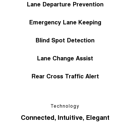
Lane Departure Prevention
Emergency Lane Keeping
Blind Spot Detection
Lane Change Assist
Rear Cross Traffic Alert
Technology
Connected, Intuitive, Elegant