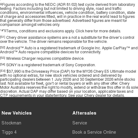
ψ
Figures according to the NEDC (ADR 81/02) test cycle derived from laboratory
testing. Factors including but not limited to driving style, road and traffic
conditions, environmental influences, vehicle condition, battery condition, state
of charge and accessories fitted, will in practice in the real world lead to figures
that generally differ from those advertised. Advertised figures are meant for
comparison amongst vehicles only.
^#*§
Terms, conditions and exclusions apply.
Click here
for more details.
[S1]
Chery driver assistance systems are a not a substitute for the driver's control
over the vehicle. The driver remains responsible for the vehicle.
[S2]
Android™ Auto is a registered trademark of Google Inc. Apple CarPlay™ and
Android™ Auto require compatible devices for connectivity.
[S3]
Wireless Charger requires compatible device.
[S4]
SONY is a registered trademark of Sony Corporation.
[E4]
$37,990 is the Driveaway Price (DAP) for the MY26 Chery E5 Ultimate model
with no optional extras, for new stock vehicles ordered and delivered by
participating dealers between 1 July 2026 and 30 September 2026 while stocks
last. Not available for fleet, gov't or rental buyers or with any other offer. Chery
Motor Australia reserves the right to modify, extend or withdraw this offer in its sole
discretion. Actual DAP may differ based on your location, applicable taxes and
CTP requirements in your state/territory. See your Chery dealer for details.
New Vehicles
Aftersales
Stockman
Service
Tiggo 4
Book a Service Online