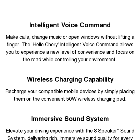
Intelligent Voice Command
Make calls, change music or open windows without lifting a
finger. The 'Hello Chery' Intelligent Voice Command allows
you to experience a new level of convenience and focus on
the road while controlling your environment.
Wireless Charging Capability
Recharge your compatible mobile devices by simply placing
them on the convenient 50W wireless charging pad.
Immersive Sound System
Elevate your driving experience with the 8 Speaker* Sound
System, delivering rich, immersive sound quality for every