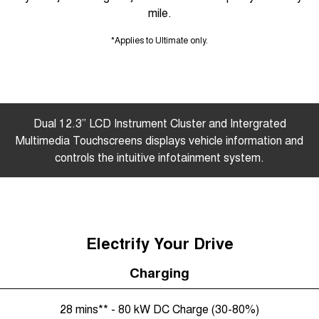
mile.
*Applies to Ultimate only.
Dual 12.3” LCD Instrument Cluster and Intergrated
Multimedia Touchscreens displays vehicle information and
controls the intuitive infotainment system.
Electrify Your Drive
Charging
28 mins** - 80 kW DC Charge (30-80%)