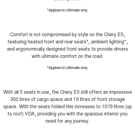
*Applies to Ultimate only.
Comfort is not compromised by style on the Chery E5,
featuring heated front and rear seats*, ambient lighting*,
and ergonomically designed front seats to provide drivers
with ultimate comfort on the road.
*Applies to Ultimate only.
With all 5 seats in use, the Chery E5 still offers an impressive
300 litres of cargo space and 19 litres of front storage
space. With the seats folded this increases to 1079 litres (up
to roof) VDA, providing you with the spacious interior you
need for any journey.