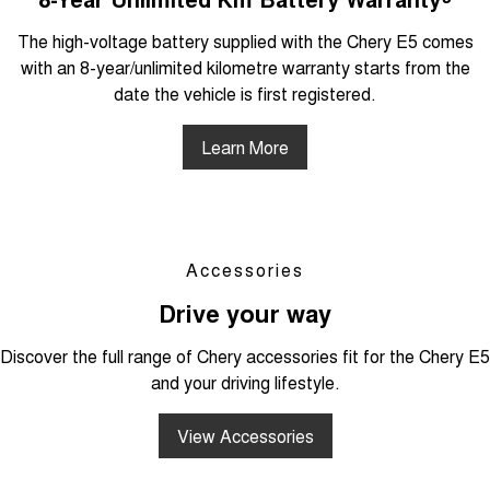
The high-voltage battery supplied with the Chery E5 comes
with an 8-year/unlimited kilometre warranty starts from the
date the vehicle is first registered.
Learn More
Accessories
Drive your way
Discover the full range of Chery accessories fit for the Chery E5
and your driving lifestyle.
View Accessories