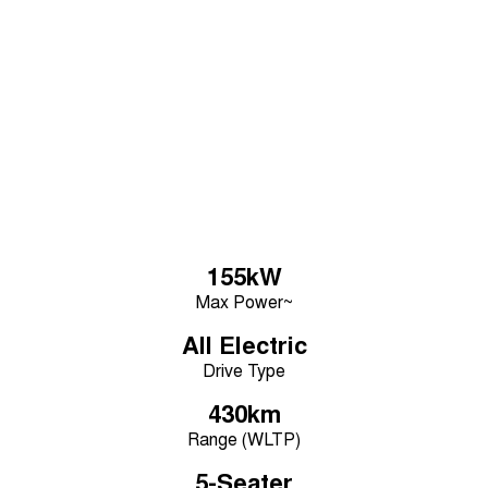
Learn More
Tiggo 7
Tiggo 7 Super Hybrid
From $29,990 Driveaway - 5-
From $34,990 Driveaway -
seater Medium SUV
1,200km Range | 5-seat
Large SUV
Tiggo 8 Pro Max
Tiggo 8 Super Hybrid
From $38,990 Driveaway - 7-
From $45,990 Driveaway -
seater Large SUV
1,200km Range | 7-seat
Tiggo 9 Super Hybrid
Available Now - 7-seater Large
SUV
155kW
Max Power~
All Electric
Drive Type
430km
Range (WLTP)
5-Seater