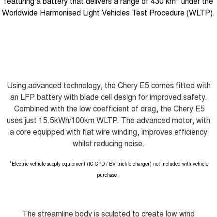
featuring a battery that delivers a range of 430 km* under the
Worldwide Harmonised Light Vehicles Test Procedure (WLTP).
Using advanced technology, the Chery E5 comes fitted with
an LFP battery with blade cell design for improved safety.
Combined with the low coefficient of drag, the Chery E5
uses just 15.5kWh/100km WLTP. The advanced motor, with
a core equipped with flat wire winding, improves efficiency
whilst reducing noise.
+
Electric vehicle supply equipment (IC-CPD / EV trickle charger) not included with vehicle
purchase
The streamline body is sculpted to create low wind