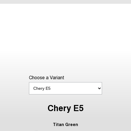
Choose a Variant
Chery E5
Titan Green