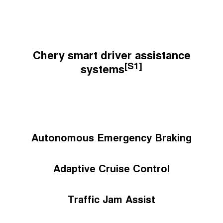
Chery smart driver assistance
[S1]
systems
Autonomous Emergency Braking
Adaptive Cruise Control
Traffic Jam Assist