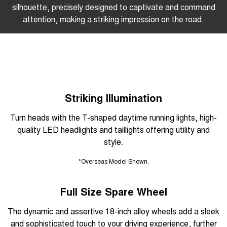
silhouette, precisely designed to captivate and command
attention, making a striking impression on the road.
Striking Illumination
Turn heads with the T-shaped daytime running lights, high-
quality LED headlights and taillights offering utility and
style.
*Overseas Model Shown.
Full Size Spare Wheel
The dynamic and assertive 18-inch alloy wheels add a sleek
and sophisticated touch to your driving experience, further