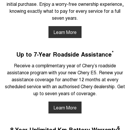
initial purchase. Enjoy a worry-free ownership experience,
knowing exactly what to pay for every service for a full
seven years.
Learn More
*
Up to 7-Year Roadside Assistance
Receive a complimentary year of Chery’s roadside
assistance program with your new Chery E5. Renew your
assistance coverage for another 12 months at every
scheduled service with an authorised Chery dealership. Get
up to seven years of coverage.
Learn More
§
8-Year Unlimited Km Battery Warranty