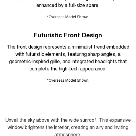
enhanced by a full-size spare.
*Overseas Model Shown.
Futuristic Front Design
The front design represents a minimalist trend embedded
with futuristic elements, featuring sharp angles, a
geometric-inspired grille, and integrated headlights that
complete the high-tech appearance.
*Overseas Model Shown.
Unveil the sky above with the wide sunroof. This expansive
window brightens the interior, creating an airy and inviting
atmosphere.