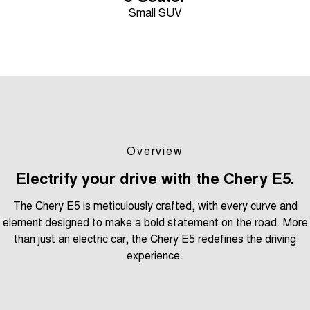
Small SUV
Overview
Electrify your drive with the Chery E5.
The Chery E5 is meticulously crafted, with every curve and
element designed to make a bold statement on the road. More
than just an electric car, the Chery E5 redefines the driving
experience.