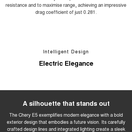
resistance and to maximise range, achieving an impressive
drag coefficient of just 0.281.
Intelligent Design
Electric Elegance
A silhouette that stands out
The Chery E5 exemplifies modern elegance with a bold
exterior design that embodies a future vision. Its carefully
crafted design lines and integrated lighting create a sleek