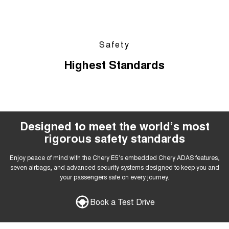
Safety
Highest Standards
Designed to meet the world’s most
rigorous safety standards
Enjoy peace of mind with the Chery E5's embedded Chery ADAS features,
seven airbags, and advanced security systems designed to keep you and
your passengers safe on every journey.
Book a Test Drive