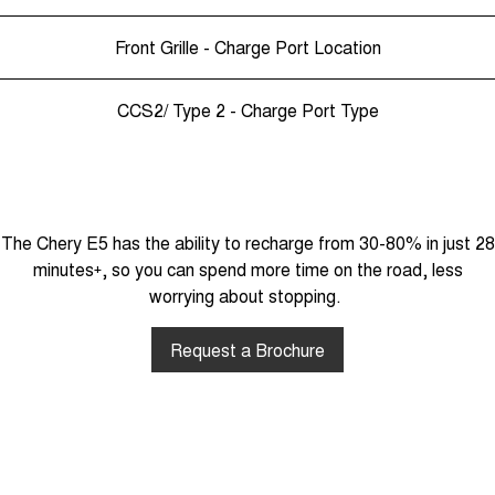
Front Grille - Charge Port Location
CCS2/ Type 2 - Charge Port Type
The Chery E5 has the ability to recharge from 30-80% in just 28
minutes
+
, so you can spend more time on the road, less
worrying about stopping.
Request a Brochure