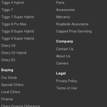
Tiggo 4 Hybrid
Parts
Tiggo 7
Accessories
Tiggo 7 Super Hybrid
Warranty
Tiggo 8 Pro Max
Roadside Assistance
Tiggo 8 Super Hybrid
Capped Price Servicing
Tiggo 9 Super Hybrid
Company
Chery C5
Contact Us
Chery C5 Hybrid
About Us
Chery E5
Careers
Buying
Legal
Our Stock
Privacy Policy
Special Offers
Terms of Use
Local Offers
Finance
Chery Finance Difference