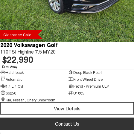
Clearance Sale
2020 Volkswagen Golf
110TSI Highline 7.5 MY20
$22,990
1
Drive Away
Hatchback
Deep Black Pearl
Automatic
Front Wheel Drive
1.4 L 4 Cyl
Petrol - Premium ULP
66250
U1885
Kia, Nissan, Chery Showroom
View Details
Contact Us