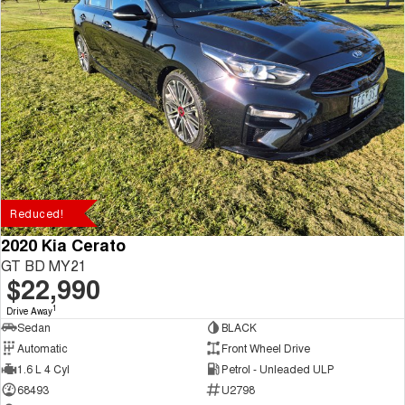
Reduced!
2020 Kia Cerato
GT BD MY21
$22,990
1
Drive Away
Sedan
BLACK
Automatic
Front Wheel Drive
1.6 L 4 Cyl
Petrol - Unleaded ULP
68493
U2798