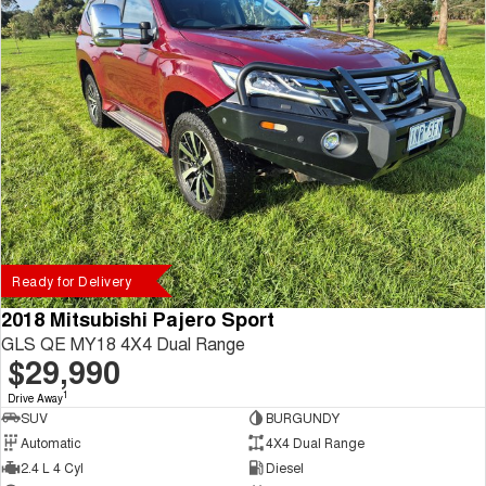
Ready for Delivery
2018 Mitsubishi Pajero Sport
GLS QE MY18 4X4 Dual Range
$29,990
1
Drive Away
SUV
BURGUNDY
Automatic
4X4 Dual Range
2.4 L 4 Cyl
Diesel