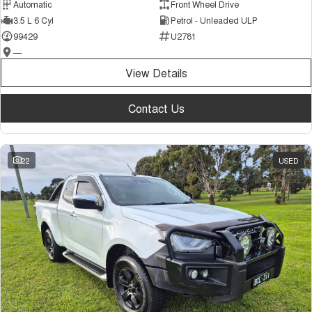
Automatic
Front Wheel Drive
3.5 L 6 Cyl
Petrol - Unleaded ULP
99429
U2781
—
View Details
Contact Us
22
USED