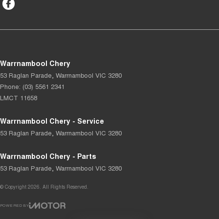
Warrnambool Chery
53 Raglan Parade
,
Warrnambool
VIC
3280
Phone:
(03) 5561 2341
LMCT 11658
Warrnambool Chery - Service
53 Raglan Parade
,
Warrnambool
VIC
3280
Warrnambool Chery - Parts
53 Raglan Parade
,
Warrnambool
VIC
3280
© Copyright
2026
. All Rights Reserved.
POWERED BY
CMS Login
Visit iMotor