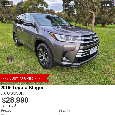
22
USED
<<< JUST ARRIVED >>>
2019 Toyota Kluger
GX GSU50R
$28,990
1
Drive Away
SUV
Grey