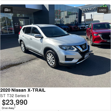
20
USED
2020 Nissan X-TRAIL
ST T32 Series II
$23,990
1
Drive Away