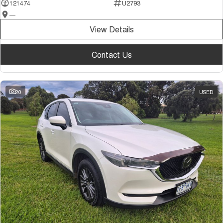
121474
U2793
—
View Details
Contact Us
20
USED