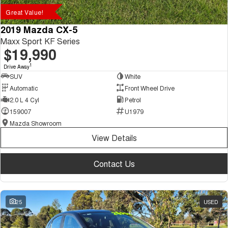
Great Value!
2019 Mazda CX-5
Maxx Sport KF Series
$19,990
1
Drive Away
SUV
White
Automatic
Front Wheel Drive
2.0 L 4 Cyl
Petrol
159007
U1979
Mazda Showroom
View Details
Contact Us
25
USED