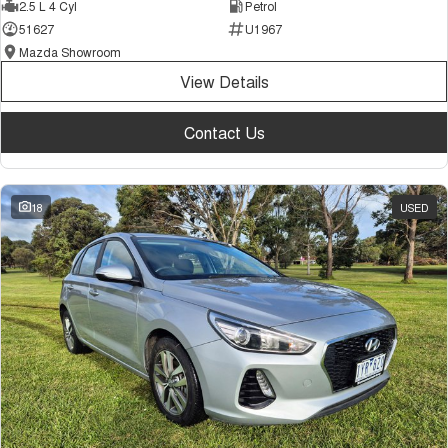
2.5 L 4 Cyl
Petrol
51627
U1967
Mazda Showroom
View Details
Contact Us
18
USED