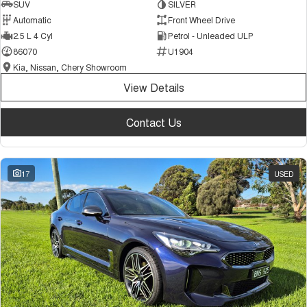
SUV
SILVER
Automatic
Front Wheel Drive
2.5 L 4 Cyl
Petrol - Unleaded ULP
86070
U1904
Kia, Nissan, Chery Showroom
View Details
Contact Us
17
USED