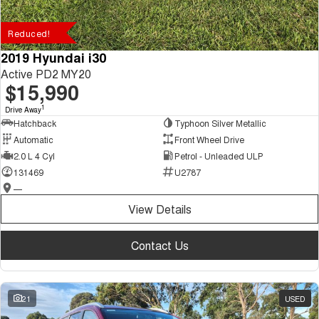
Reduced!
2019 Hyundai i30
Active PD2 MY20
$15,990
1
Drive Away
Hatchback
Typhoon Silver Metallic
Automatic
Front Wheel Drive
2.0 L 4 Cyl
Petrol - Unleaded ULP
131469
U2787
—
View Details
Contact Us
21
USED