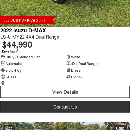
<<< JUST ARRIVED >>>
2022 Isuzu D-MAX
LS-U MY22 4X4 Dual Range
$44,990
1
Drive Away
Utility - Extended Cab
White
Automatic
4X4 Dual Range
3.0 L 4 Cyl
Diesel
81000
U2785
—
View Details
Contact Us
22
USED