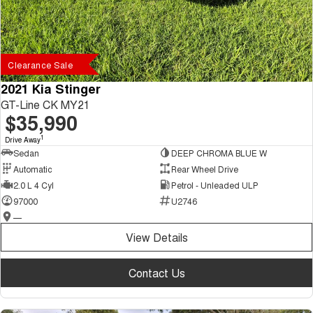
Clearance Sale
2021 Kia Stinger
GT-Line CK MY21
$35,990
1
Drive Away
Sedan
DEEP CHROMA BLUE W
Automatic
Rear Wheel Drive
2.0 L 4 Cyl
Petrol - Unleaded ULP
97000
U2746
—
View Details
Contact Us