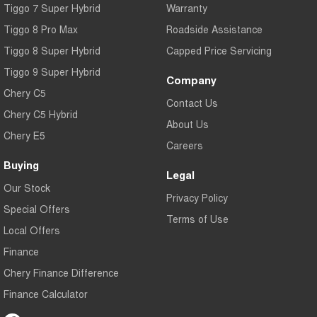
Tiggo 7 Super Hybrid
Warranty
Tiggo 8 Pro Max
Roadside Assistance
Tiggo 8 Super Hybrid
Capped Price Servicing
Tiggo 9 Super Hybrid
Company
Chery C5
Contact Us
Chery C5 Hybrid
About Us
Chery E5
Careers
Buying
Legal
Our Stock
Privacy Policy
Special Offers
Terms of Use
Local Offers
Finance
Chery Finance Difference
Finance Calculator