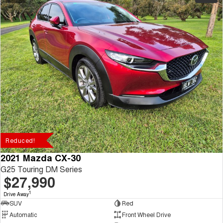
Reduced!
2021 Mazda CX-30
G25 Touring DM Series
$27,990
1
Drive Away
SUV
Red
Automatic
Front Wheel Drive