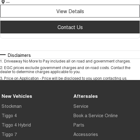
—
View Details
Contact Us
Disclaimers
1
.
Driveaway No More to Pay includes all on road and government charges.
2
.
EGC prices exclude government charges and on-road costs. Contact the
dealer to determine charges applicable to you.
3
.
Price on Application - Price will be disclosed to you upon contacting us.
New Vehicles
Aftersales
Stockman
Service
Tiggo 4
Book a Service Online
Tiggo 4 Hybrid
Parts
Tiggo 7
Accessories