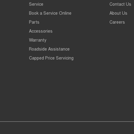
Service
Contact Us
Book a Service Online
About Us
Parts
Careers
Accessories
Warranty
Roadside Assistance
Capped Price Servicing