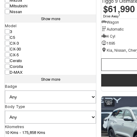
$61,990
Mitsubishi
Nissan
1
Drive Away
Show more
Wagon
Model
Automatic
3
4 Cyl
C5
CX-3
1895
CX-30
CX-5
Cerato
Corolla
D-MAX
Show more
Badge
1
Body Type
Kilometres
10 Kms - 175,858 Kms