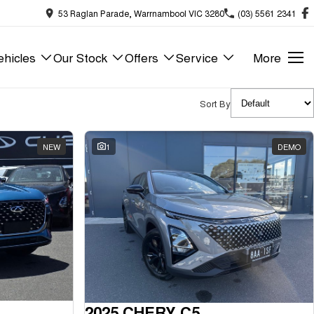
53 Raglan Parade, Warrnambool VIC 3280
(03) 5561 2341
hicles
Our Stock
Offers
Service
More
Sort By
NEW
1
DEMO
2025 CHERY C5