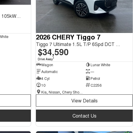
Tiggo 8 Ultimate CSH 1.5L T/P 105kW FWD 1Spd DHT
2026 CHERY Tiggo 7
White
Tiggo 7 Ultimate 1.5L T/P 6Spd DCT SUV MY26
$34,590
1
Drive Away
Wagon
Lunar White
Automatic
—
4 Cyl
Petrol
10
C2256
Kia, Nissan, Chery Showroom
View Details
Contact Us