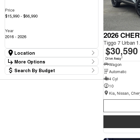
Price
$15,990 - $66,990
Year
2026 CHER
2016 - 2026
$30,590
Location
1
Drive Away
Location
More Options
Wagon
Kia, Nissan, Chery Showroom
40
Search By Budget
Automatic
Mazda Showroom
Stock Specials
15
Budget
4 Cyl
Transmission
I can afford
10
$170
Fuel Type
Per
Colour
Deposit/Trade In