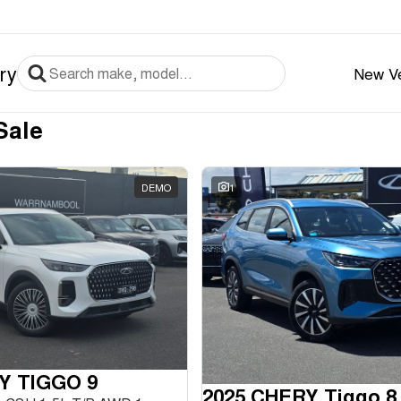
ry
New Ve
Sale
DEMO
1
Y TIGGO 9
2025 CHERY Tiggo 8