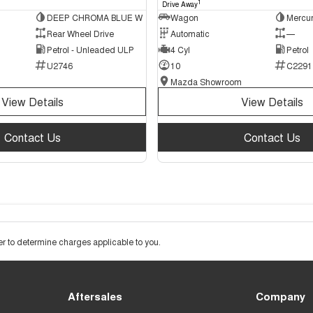
1
Drive Away
DEEP CHROMA BLUE W
Wagon
Mercur
Rear Wheel Drive
Automatic
—
Petrol - Unleaded ULP
4 Cyl
Petrol
U2746
10
C2291
Mazda Showroom
View Details
View Details
Contact Us
Contact Us
 to determine charges applicable to you.
Aftersales
Company