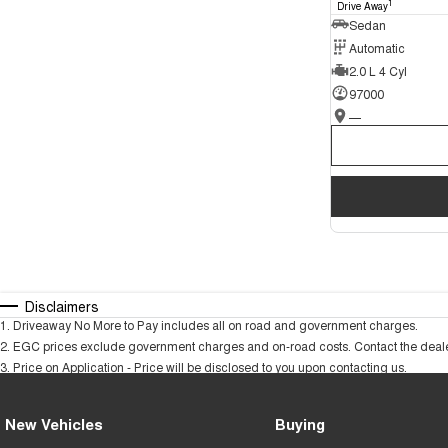
1
Drive Away
Sedan
Automatic
2.0 L 4 Cyl
97000
—
Disclaimers
1
.
Driveaway No More to Pay includes all on road and government charges.
2
.
EGC prices exclude government charges and on-road costs. Contact the dealer
3
.
Price on Application - Price will be disclosed to you upon contacting us.
New Vehicles
Buying