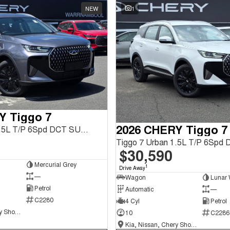
NEW
1
Y Tiggo 7
2026 CHERY Tiggo 7
Tiggo 7 Urban 1.5L T/P 6Spd DCT SUV MY26
$30,590
Mercurial Grey
1
Drive Away
—
Wagon
Lunar 
Petrol
Automatic
—
C2280
4 Cyl
Petrol
Kia, Nissan, Chery Showroom
10
C2286
Kia, Nissan, Chery Showroom