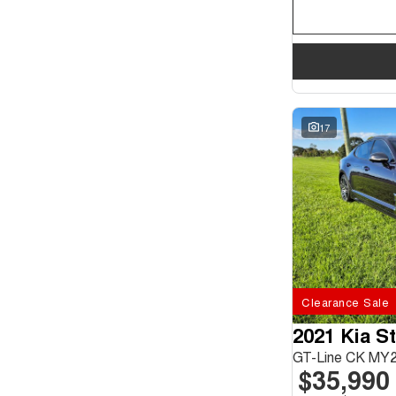
17
Clearance Sale
2021 Kia S
GT-Line CK MY
$35,990