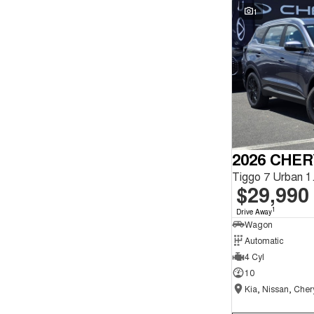
Seats
1
Reset
Search By Budget
* This estimate is based on a loan term of 5 years and
interest of 9.9% p/a.
Important information about this tool.
For an accurate
finance estimate, please complete our finance
enquiry
form.
2026 CHER
$29,990
1
Drive Away
Wagon
Automatic
4 Cyl
10