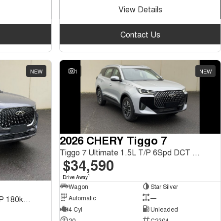
View Details
Contact Us
NEW
1
NEW
2026 CHERY Tiggo 7
Tiggo 7 Ultimate 1.5L T/P 6Spd DCT SUV MY26
$34,590
1
Drive Away
Wagon
Star Silver
Automatic
—
Tiggo 8 Pro Max Urban 2.0L T/P 180kW 2WD DCT SUV
4 Cyl
Unleaded
20
C2304