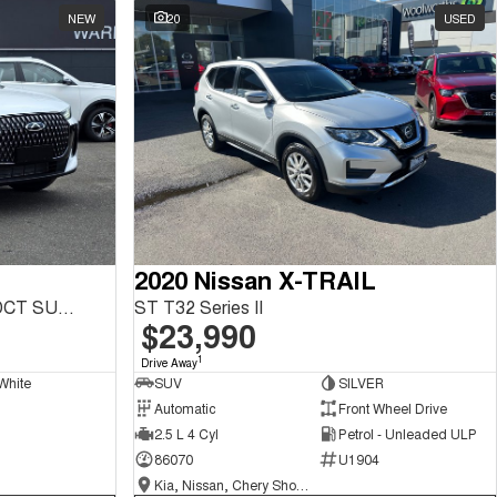
NEW
20
USED
2020 Nissan X-TRAIL
Tiggo 7 Urban 1.5L T/P 6Spd DCT SUV MY26
ST T32 Series II
$23,990
1
Drive Away
White
SUV
SILVER
Automatic
Front Wheel Drive
2.5 L 4 Cyl
Petrol - Unleaded ULP
86070
U1904
Kia, Nissan, Chery Showroom