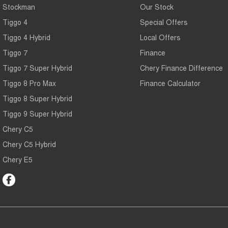
Stockman
Our Stock
Tiggo 4
Special Offers
Tiggo 4 Hybrid
Local Offers
Tiggo 7
Finance
Tiggo 7 Super Hybrid
Chery Finance Difference
Tiggo 8 Pro Max
Finance Calculator
Tiggo 8 Super Hybrid
Tiggo 9 Super Hybrid
Chery C5
Chery C5 Hybrid
Chery E5