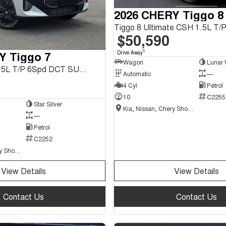
2026 CHERY Tiggo 8
$50,590
1
Y Tiggo 7
Drive Away
Wagon
Lunar 
Tiggo 7 Urban 1.5L T/P 6Spd DCT SUV MY26
Automatic
—
4 Cyl
Petrol
10
C2255
Star Silver
Kia, Nissan, Chery Showroom
—
Petrol
C2252
Kia, Nissan, Chery Showroom
View Details
View Details
Contact Us
Contact Us