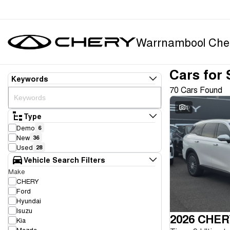
Warrnambool Che
Cars for 
Keywords
70 Cars Found
1
Type
Demo
6
New
36
Used
28
Vehicle Search Filters
Make
CHERY
Ford
Hyundai
Isuzu
2026 CHER
Kia
Mazda