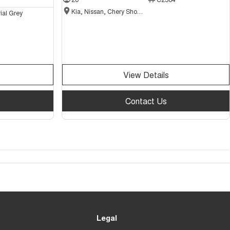
Kia, Nissan, Chery Showroom
ial Grey
View Details
Contact Us
Legal