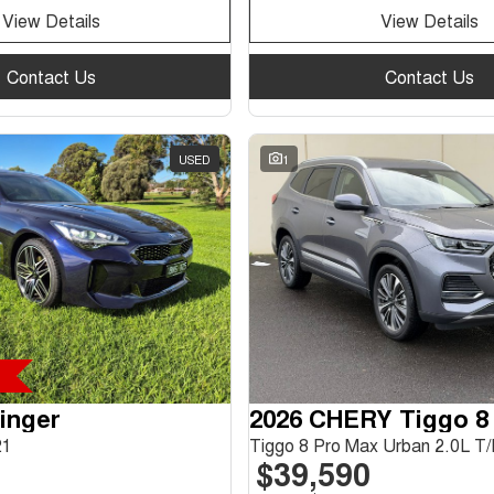
View Details
View Details
Contact Us
Contact Us
USED
1
tinger
2026 CHERY Tiggo 8
21
$39,590