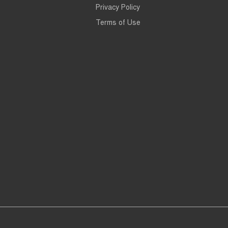
Privacy Policy
Terms of Use