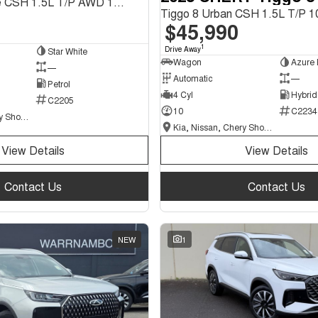
Tiggo 9 Ultimate CSH 1.5L T/P AWD 1Spd DHT SUV
$45,990
1
Drive Away
Star White
Wagon
Azure 
—
Automatic
—
Petrol
4 Cyl
Hybrid
C2205
10
C2234
Kia, Nissan, Chery Showroom
Kia, Nissan, Chery Showroom
View Details
View Details
Contact Us
Contact Us
NEW
1