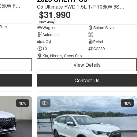
Tiggo 8 Urban CSH 1.5L T/P 105kW FWD 1Spd DHT SUV
C5 Ultimate FWD 1.5L T/P 108kW 6Spd DCT SUV
$31,990
1
Drive Away
Blue
Wagon
Saturn Silver
Automatic
—
4 Cyl
Petrol
10
C2239
Kia, Nissan, Chery Showroom
View Details
Contact Us
NEW
1
NEW