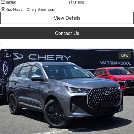
66250
U1885
Kia, Nissan, Chery Showroom
View Details
Contact Us
1
NEW