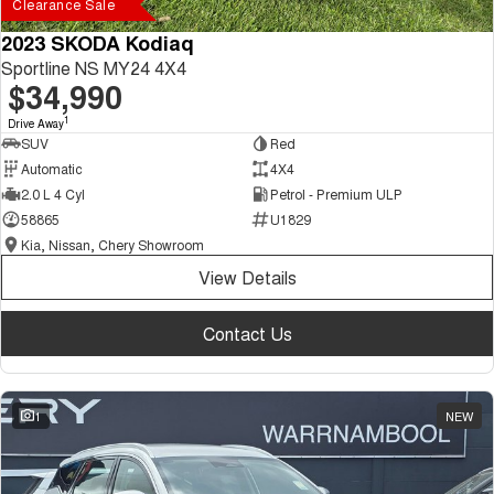
Clearance Sale
2023 SKODA Kodiaq
Sportline NS MY24 4X4
$34,990
1
Drive Away
SUV
Red
Automatic
4X4
2.0 L 4 Cyl
Petrol - Premium ULP
58865
U1829
Kia, Nissan, Chery Showroom
View Details
Contact Us
1
NEW