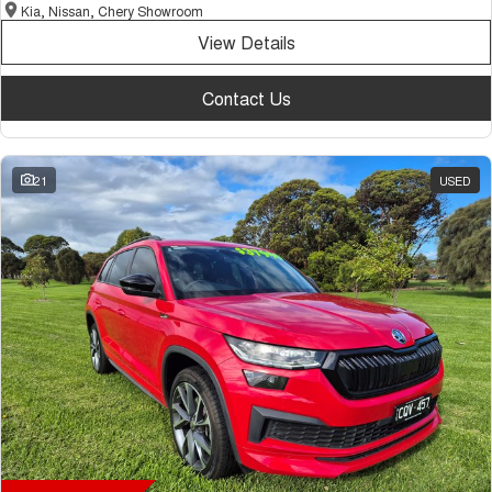
Kia, Nissan, Chery Showroom
View Details
Contact Us
21
USED