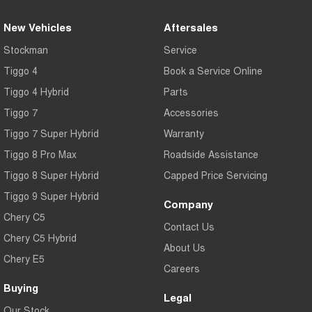
New Vehicles
Aftersales
Stockman
Service
Tiggo 4
Book a Service Online
Tiggo 4 Hybrid
Parts
Tiggo 7
Accessories
Tiggo 7 Super Hybrid
Warranty
Tiggo 8 Pro Max
Roadside Assistance
Tiggo 8 Super Hybrid
Capped Price Servicing
Tiggo 9 Super Hybrid
Company
Chery C5
Contact Us
Chery C5 Hybrid
About Us
Chery E5
Careers
Buying
Legal
Our Stock