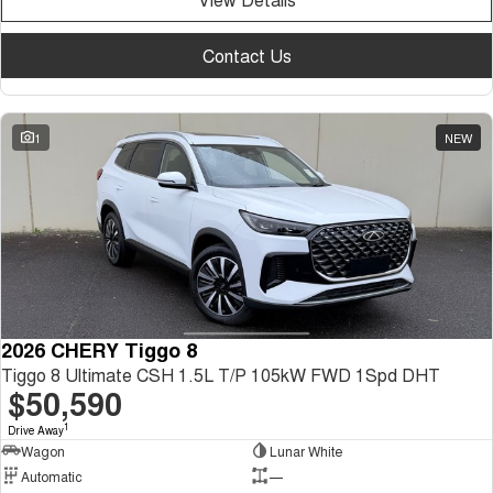
Contact Us
1
NEW
2026 CHERY Tiggo 8
Tiggo 8 Ultimate CSH 1.5L T/P 105kW FWD 1Spd DHT
$50,590
1
Drive Away
Wagon
Lunar White
Automatic
—