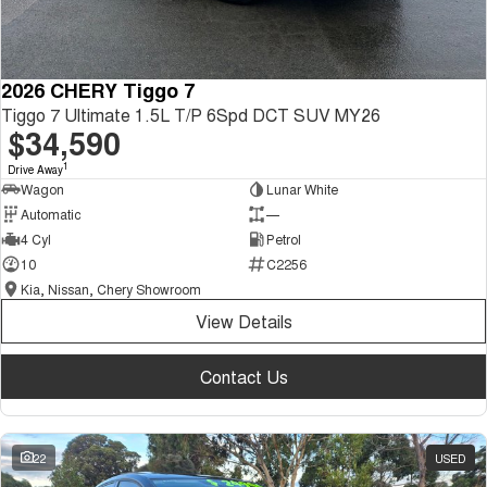
2026 CHERY Tiggo 7
Tiggo 7 Ultimate 1.5L T/P 6Spd DCT SUV MY26
$34,590
1
Drive Away
Wagon
Lunar White
Automatic
—
4 Cyl
Petrol
10
C2256
Kia, Nissan, Chery Showroom
View Details
Contact Us
22
USED