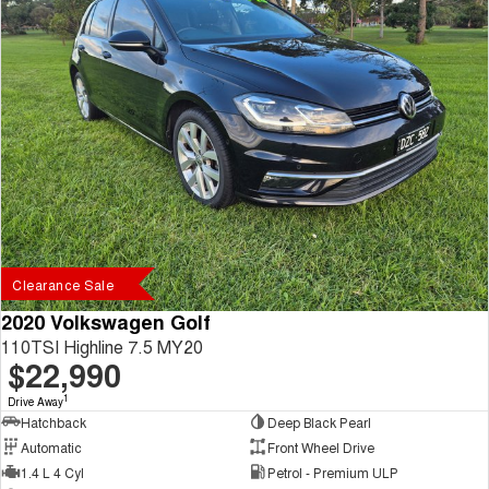
Clearance Sale
2020 Volkswagen Golf
110TSI Highline 7.5 MY20
$22,990
1
Drive Away
Hatchback
Deep Black Pearl
Automatic
Front Wheel Drive
1.4 L 4 Cyl
Petrol - Premium ULP