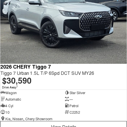
2026 CHERY Tiggo 7
Tiggo 7 Urban 1.5L T/P 6Spd DCT SUV MY26
$30,590
1
Drive Away
Wagon
Star Silver
Automatic
—
4 Cyl
Petrol
10
C2252
Kia, Nissan, Chery Showroom
View Details