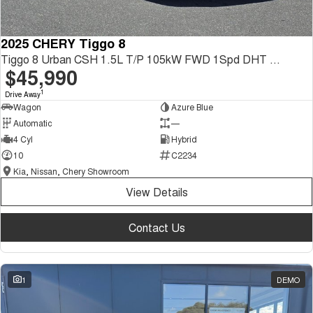
2025 CHERY Tiggo 8
Tiggo 8 Urban CSH 1.5L T/P 105kW FWD 1Spd DHT SUV
$45,990
1
Drive Away
Wagon
Azure Blue
Automatic
—
4 Cyl
Hybrid
10
C2234
Kia, Nissan, Chery Showroom
View Details
Contact Us
1
DEMO