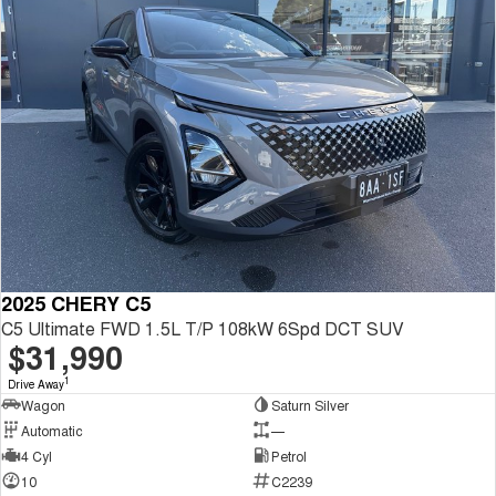
2025 CHERY C5
C5 Ultimate FWD 1.5L T/P 108kW 6Spd DCT SUV
$31,990
1
Drive Away
Wagon
Saturn Silver
Automatic
—
4 Cyl
Petrol
10
C2239