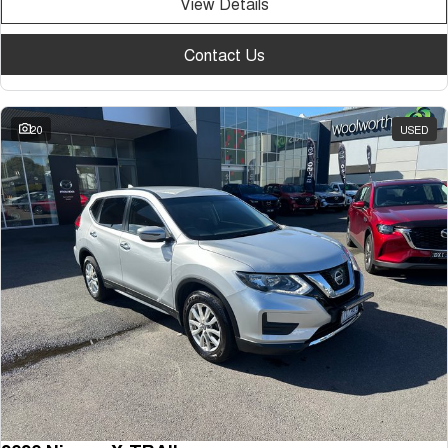
View Details
Contact Us
20
USED