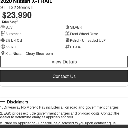
2020 Nissan X-TRAIL
ST T32 Series II
$23,990
1
Drive Away
SUV
SILVER
Automatic
Front Wheel Drive
2.5 L 4 Cyl
Petrol - Unleaded ULP
86070
U1904
Kia, Nissan, Chery Showroom
View Details
Contact Us
Disclaimers
1
.
Driveaway No More to Pay includes all on road and government charges.
2
.
EGC prices exclude government charges and on-road costs. Contact the
dealer to determine charges applicable to you.
3
.
Price on Application - Price will be disclosed to you upon contacting us.