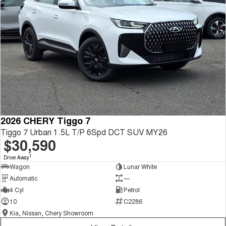
2026 CHERY Tiggo 7
Tiggo 7 Urban 1.5L T/P 6Spd DCT SUV MY26
$30,590
1
Drive Away
Wagon
Lunar White
Automatic
—
4 Cyl
Petrol
10
C2286
Kia, Nissan, Chery Showroom