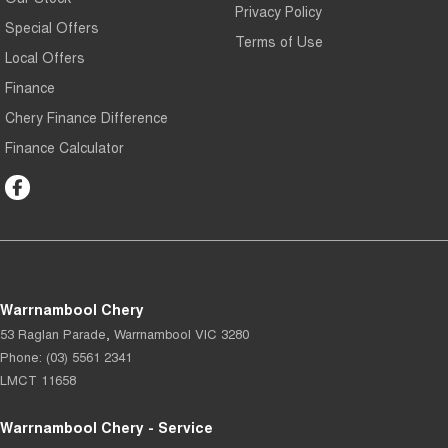
Privacy Policy
Special Offers
Terms of Use
Local Offers
Finance
Chery Finance Difference
Finance Calculator
Warrnambool Chery
53 Raglan Parade
,
Warrnambool
VIC
3280
Phone:
(03) 5561 2341
LMCT 11658
Warrnambool Chery - Service