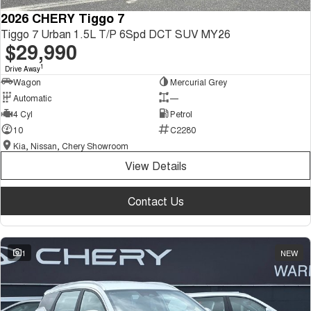
2026 CHERY Tiggo 7
Tiggo 7 Urban 1.5L T/P 6Spd DCT SUV MY26
$29,990
1
Drive Away
Wagon
Mercurial Grey
Automatic
—
4 Cyl
Petrol
10
C2280
Kia, Nissan, Chery Showroom
View Details
Contact Us
1
NEW