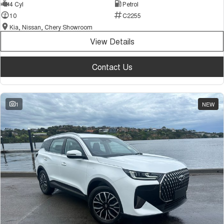
4 Cyl
Petrol
10
C2255
Kia, Nissan, Chery Showroom
View Details
Contact Us
1
NEW