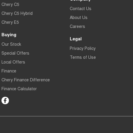
Chery C5
Contact Us
Chery C5 Hybrid
About Us
Chery E5
Careers
Buying
Legal
Our Stock
Privacy Policy
Special Offers
Terms of Use
Local Offers
Finance
Chery Finance Difference
Finance Calculator