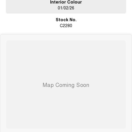
Interior Colour
01/02/26
Stock No.
C2280