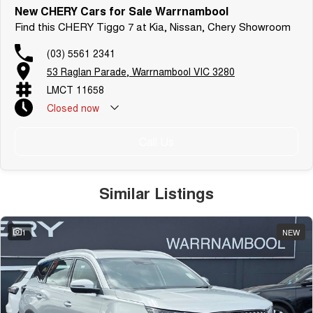
New CHERY Cars for Sale Warrnambool
Find this CHERY Tiggo 7 at Kia, Nissan, Chery Showroom
(03) 5561 2341
53 Raglan Parade, Warrnambool VIC 3280
LMCT 11658
Closed
now
Call Us
Similar Listings
1
NEW