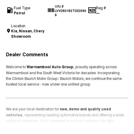
VIN #
Fuel Type
Reg #
LVVDB21B2TDE2090
Petrol
—
6
Location
Kia, Nissan, Chery
Showroom
Dealer Comments
Welcome to
Warrnambool Auto Group
, proudly operating across
Warrnambool and the South West Victoria for decades. Incorporating
the Clinton Baulch Motor Group / Baulch Motors, we continue the same
trusted local service - now under one unified group.
We are your local destination for
new, demo and quality used
vehicles
, representing leading automotive brands and offering a wide
range of passenger, SUV, commercial and 4x4 vehicles. We offer
premium brands including Mazda, Kia, Nissan, Chery and KGM
Read More
Ssangyong.