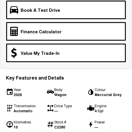
Tiggo 7
Tiggo 7 Super Hybrid
Book A Test Drive
From $29,990 Driveaway - 5-
From $34,990 Driveaway -
seater Medium SUV
1,200km Range | 5-seat
Large SUV
Finance Calculator
Tiggo 8 Pro Max
Tiggo 8 Super Hybrid
From $38,990 Driveaway - 7-
From $45,990 Driveaway -
seater Large SUV
1,200km Range | 7-seat
Value My Trade-In
Tiggo 9 Super Hybrid
Available Now - 7-seater Large
SUV
Key Features and Details
Year
Body
Colour
2026
Wagon
Mercurial Grey
Transmission
Drive Type
Engine
Automatic
—
4 Cyl
Kilometres
Stock #
Power
10
C2280
—