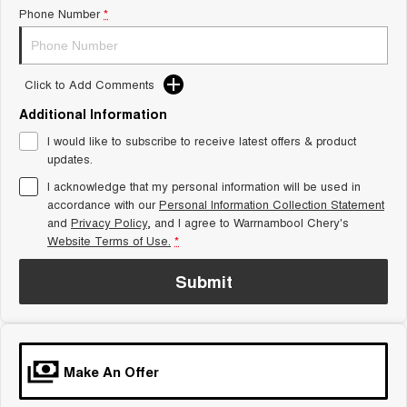
Phone Number
*
Tiggo 8 Super Hybrid
Chery E5
From $45,990 Driveaway -
From $37,990 Driveaway - All-
1,200km Range | 7-seat
electric
Tiggo 9 Super Hybrid
Click to Add Comments
Available Now - 7-seater Large
SUV
Additional Information
I would like to subscribe to receive latest offers & product
Small SUV
updates.
I acknowledge that my personal information will be used in
Tiggo 4
Tiggo 4 Hybrid
From $23,990 Driveaway - #1
From $29,990 Driveaway - 5-
accordance with our
Personal Information Collection Statement
BEST SELLING SMALL SUV*
seater Small SUV
and
Privacy Policy
, and I agree to
Warrnambool Chery's
Website Terms of Use.
*
Chery C5
Chery E5
From $28,990 Driveaway - Form
From $37,990 Driveaway - All-
Submit
meets function
electric
Chery C5 Hybrid
From $31,990 Driveaway - Hybrid
Crossover SUV
Make An Offer
Medium SUV