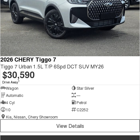
2026 CHERY Tiggo 7
Tiggo 7 Urban 1.5L T/P 6Spd DCT SUV MY26
$30,590
1
Drive Away
Wagon
Star Silver
Automatic
—
4 Cyl
Petrol
10
C2252
Kia, Nissan, Chery Showroom
View Details