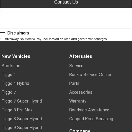
Contact Us
Disclaimers
1
.
Driveaway No More to Pay includes all on road and government charges.
New Vehicles
Aftersales
Stockman
Service
Tiggo 4
Book a Service Online
Tiggo 4 Hybrid
Parts
Tiggo 7
Accessories
Tiggo 7 Super Hybrid
Warranty
Tiggo 8 Pro Max
Roadside Assistance
Tiggo 8 Super Hybrid
Capped Price Servicing
Tiggo 9 Super Hybrid
Company