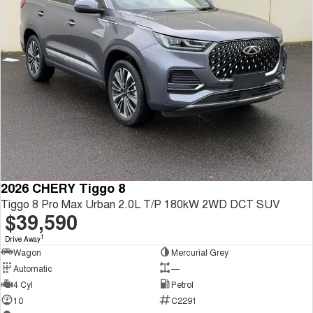
2026 CHERY Tiggo 8
Tiggo 8 Pro Max Urban 2.0L T/P 180kW 2WD DCT SUV
$39,590
1
Drive Away
Wagon
Mercurial Grey
Automatic
—
4 Cyl
Petrol
10
C2291