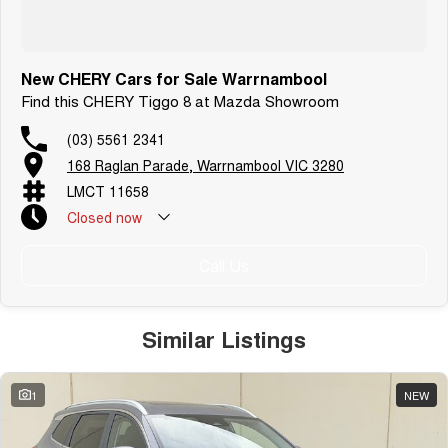
New CHERY Cars for Sale Warrnambool
Find this CHERY Tiggo 8 at Mazda Showroom
(03) 5561 2341
168 Raglan Parade, Warrnambool VIC 3280
LMCT 11658
Closed
now
Call Us
Similar Listings
1
NEW