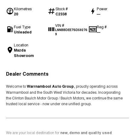
Kilometres
Stock #
Power
20
C2338
—
VIN #
Fuel Type
Reg #
LNNBBDEE7SD59276
Unleaded
—
9
Location
Mazda
Showroom
Dealer Comments
Welcome to
Warrnambool Auto Group
, proudly operating across
Warrnambool and the South West Victoria for decades. Incorporating
the Clinton Baulch Motor Group / Baulch Motors, we continue the same
trusted local service - now under one unified group.
We are your local destination for
new, demo and quality used