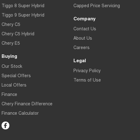
Tiggo 8 Super Hybrid
Capped Price Servicing
Tiggo 9 Super Hybrid
Company
Chery C5
Contact Us
Chery C5 Hybrid
About Us
Chery E5
Careers
Buying
Legal
Our Stock
Privacy Policy
Special Offers
Terms of Use
Local Offers
Finance
Chery Finance Difference
Finance Calculator