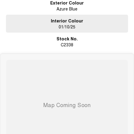
Exterior Colour
communities.
Azure Blue
Get in touch today to secure your next vehicle or book a test drive - we’re
here to help you drive away with confidence.
Interior Colour
01/10/25
Stock No.
C2338