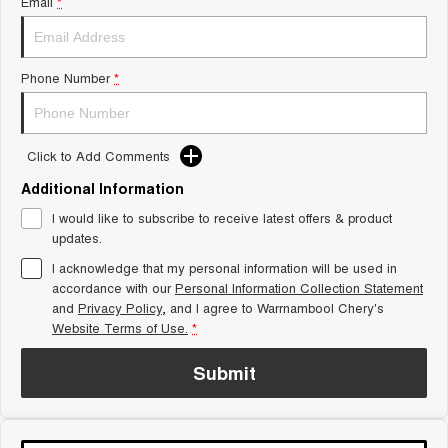
Email
*
Tiggo 8 Super Hybrid
Chery E5
From $45,990 Driveaway -
From $37,990 Driveaway - All-
1,200km Range | 7-seat
electric
Phone Number
*
Tiggo 9 Super Hybrid
Available Now - 7-seater Large
SUV
Click to Add Comments
Small SUV
Additional Information
Tiggo 4
Tiggo 4 Hybrid
I would like to subscribe to receive latest offers & product
From $23,990 Driveaway - #1
From $29,990 Driveaway - 5-
BEST SELLING SMALL SUV*
seater Small SUV
updates.
I acknowledge that my personal information will be used in
Chery C5
Chery E5
accordance with our
Personal Information Collection Statement
From $28,990 Driveaway - Form
From $37,990 Driveaway - All-
and
meets function
Privacy Policy
, and I agree to
Warrnambool Chery's
electric
Website Terms of Use.
*
Chery C5 Hybrid
From $31,990 Driveaway - Hybrid
Submit
Crossover SUV
Medium SUV