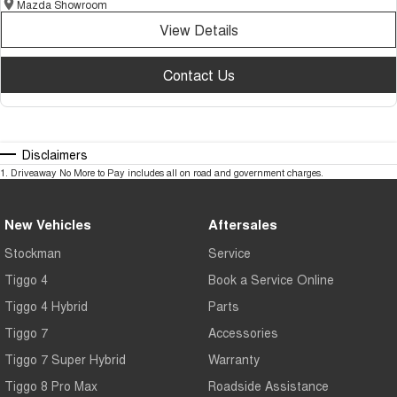
Mazda Showroom
View Details
Contact Us
Disclaimers
1
.
Driveaway No More to Pay includes all on road and government charges.
New Vehicles
Aftersales
Stockman
Service
Tiggo 4
Book a Service Online
Tiggo 4 Hybrid
Parts
Tiggo 7
Accessories
Tiggo 7 Super Hybrid
Warranty
Tiggo 8 Pro Max
Roadside Assistance