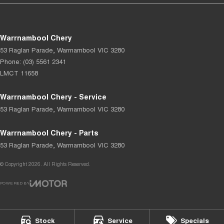
Warrnambool Chery
53 Raglan Parade
,
Warrnambool
VIC
3280
Phone:
(03) 5561 2341
LMCT 11658
Warrnambool Chery - Service
53 Raglan Parade
,
Warrnambool
VIC
3280
Warrnambool Chery - Parts
53 Raglan Parade
,
Warrnambool
VIC
3280
© Copyright
2026
. All Rights Reserved.
POWERED BY
CMS Login
Visit iMotor
Stock
Service
Specials