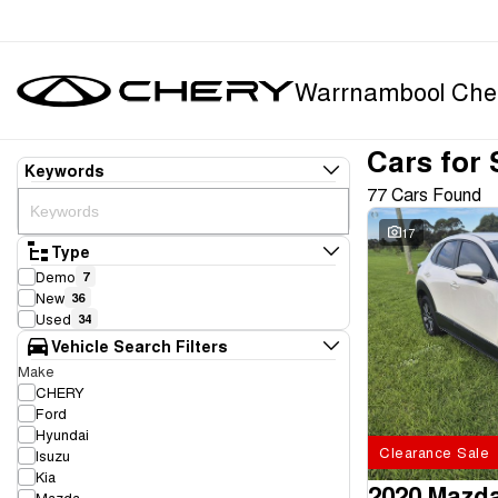
Warrnambool Che
Cars for 
Keywords
77 Cars Found
17
Type
Demo
7
New
36
Used
34
Vehicle Search Filters
Make
CHERY
Ford
Hyundai
Clearance Sale
Isuzu
Kia
2020 Mazd
Mazda