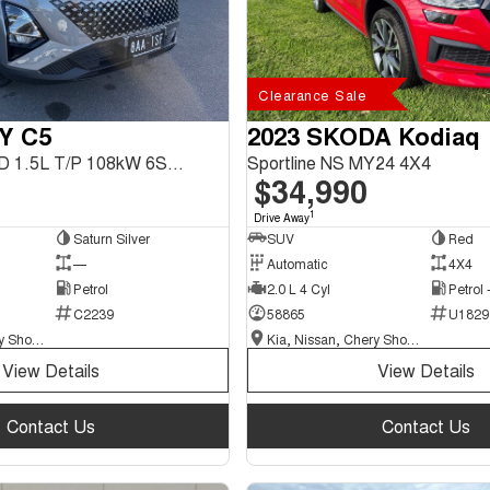
Clearance Sale
Y C5
2023 SKODA Kodiaq
C5 Ultimate FWD 1.5L T/P 108kW 6Spd DCT SUV
Sportline NS MY24 4X4
$34,990
1
Drive Away
Saturn Silver
SUV
Red
—
Automatic
4X4
Petrol
2.0 L 4 Cyl
Petrol
C2239
58865
U1829
Kia, Nissan, Chery Showroom
Kia, Nissan, Chery Showroom
View Details
View Details
Contact Us
Contact Us