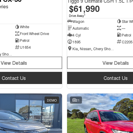
$61,990
ries
1
Drive Away
Wagon
Star W
White
Automatic
—
Front Wheel Drive
4 Cyl
Petrol
Petrol
1895
C2205
U1654
Kia, Nissan, Chery Showroom
Kia, Nissan, Chery Showroom
View Details
View Details
Contact Us
Contact Us
DEMO
21