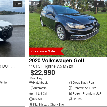
NEW
22
USED
Clearance Sale
2020 Volkswagen Golf
Tiggo 7 Ultimate 1.5L T/P 6Spd DCT SUV MY26
110TSI Highline 7.5 MY20
$22,990
1
Drive Away
White
Hatchback
Deep Black Pearl
Automatic
Front Wheel Drive
1.4 L 4 Cyl
Petrol - Premium ULP
66250
U1885
Kia, Nissan, Chery Showroom