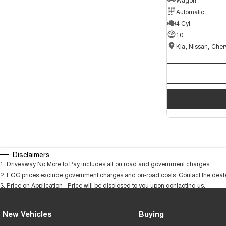
Automatic
4 Cyl
10
Disclaimers
1
.
Driveaway No More to Pay includes all on road and government charges.
2
.
EGC prices exclude government charges and on-road costs. Contact the dealer
3
.
Price on Application - Price will be disclosed to you upon contacting us.
New Vehicles
Buying