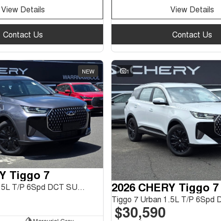
View Details
View Details
Contact Us
Contact Us
NEW
1
Y Tiggo 7
2026 CHERY Tiggo 7
Tiggo 7 Urban 1.5L T/P 6Spd DCT SUV MY26
$30,590
Mercurial Grey