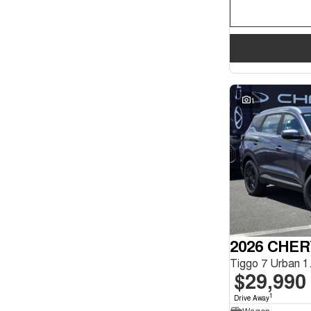
1
2026 CHER
$29,990
1
Drive Away
Wagon