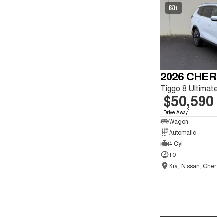
Seats
1
Reset
Search By Budget
* This estimate is based on a loan term of 5 years and
interest of 9.9% p/a.
Important information about this tool.
For an accurate
finance estimate, please complete our finance
2026 CHER
enquiry
form.
$50,590
1
Drive Away
Wagon
Automatic
4 Cyl
10