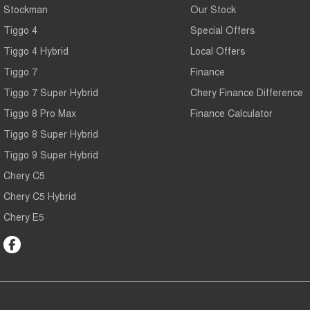
Stockman
Our Stock
Tiggo 4
Special Offers
Tiggo 4 Hybrid
Local Offers
Tiggo 7
Finance
Tiggo 7 Super Hybrid
Chery Finance Difference
Tiggo 8 Pro Max
Finance Calculator
Tiggo 8 Super Hybrid
Tiggo 9 Super Hybrid
Chery C5
Chery C5 Hybrid
Chery E5