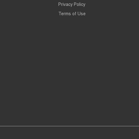
Privacy Policy
Terms of Use