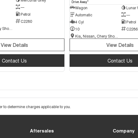
1
Drive Away
—
Wagon
Lunar 
Petrol
Automatic
—
C2280
4 Cyl
Petrol
Kia, Nissan, Chery Showroom
10
C2286
Kia, Nissan, Chery Showroom
View Details
View Details
Contact Us
Contact Us
 to determine charges applicable to you.
Aftersales
Company