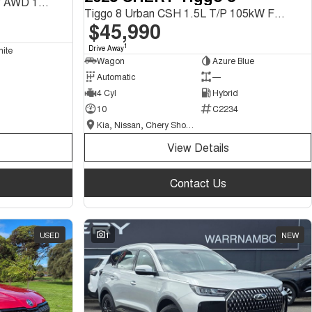
Tiggo 9 Ultimate CSH 1.5L T/P AWD 1Spd DHT SUV
Tiggo 8 Urban CSH 1.5L T/P 105kW FWD 1Spd DHT SUV
$45,990
1
Drive Away
hite
Wagon
Azure Blue
Automatic
—
4 Cyl
Hybrid
10
C2234
Kia, Nissan, Chery Showroom
View Details
Contact Us
USED
1
NEW