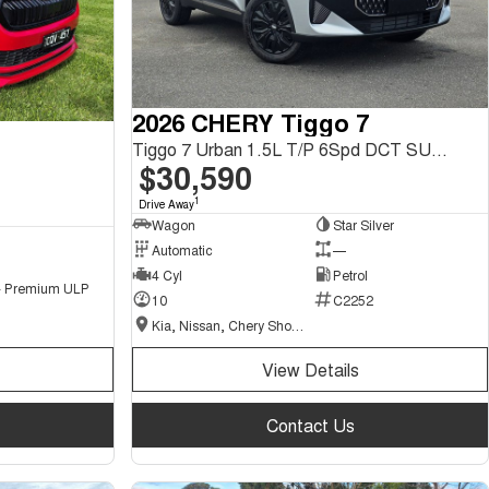
2026 CHERY Tiggo 7
Tiggo 7 Urban 1.5L T/P 6Spd DCT SUV MY26
$30,590
1
Drive Away
Wagon
Star Silver
Automatic
—
4 Cyl
Petrol
 - Premium ULP
10
C2252
Kia, Nissan, Chery Showroom
View Details
Contact Us