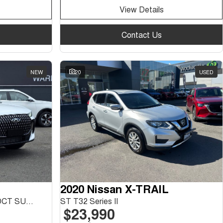
View Details
Contact Us
NEW
20
USED
2020 Nissan X-TRAIL
Tiggo 7 Urban 1.5L T/P 6Spd DCT SUV MY26
ST T32 Series II
$23,990