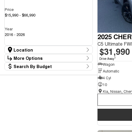
Price
$15,990 - $66,990
Year
2016 - 2026
2025 CHER
$31,990
Location
Location
More Options
1
Drive Away
Kia, Nissan, Chery Showroom
43
Wagon
Search By Budget
Mazda Showroom
Stock Specials
18
Automatic
Budget
Transmission
4 Cyl
I can afford
$170
10
Fuel Type
Per
Colour
Deposit/Trade In