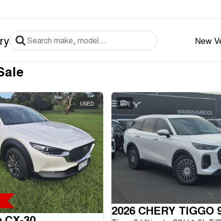
ry
New Ve
Sale
USED
1
2026 CHERY TIGGO 
a CX-30