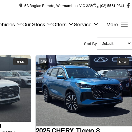
53 Raglan Parade, Warrnambool VIC 3280
(03) 5561 2341
hicles
Our Stock
Offers
Service
More
Sort By
DEMO
1
NEW
9
2025 CHERY Tiggo 8