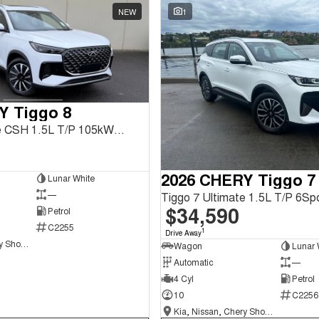
NEW
1
Y Tiggo 8
Tiggo 8 Ultimate CSH 1.5L T/P 105kW FWD 1Spd DHT
2026 CHERY Tiggo 7
Lunar White
—
$34,590
Petrol
C2255
1
Drive Away
Kia, Nissan, Chery Showroom
Wagon
Lunar 
Automatic
—
4 Cyl
Petrol
10
C2256
Kia, Nissan, Chery Showroom