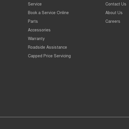
Service
Contact Us
Book a Service Online
About Us
Parts
Careers
Accessories
Warranty
Roadside Assistance
Capped Price Servicing