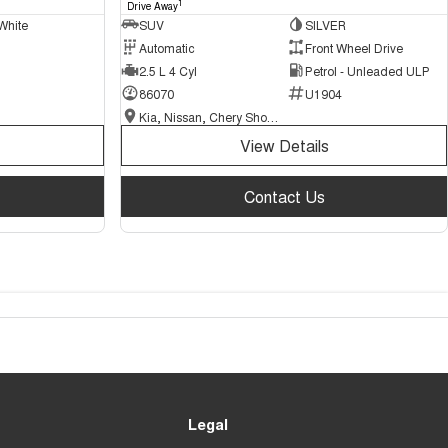
1
Drive Away
White
SUV
SILVER
Automatic
Front Wheel Drive
2.5 L 4 Cyl
Petrol - Unleaded ULP
86070
U1904
Kia, Nissan, Chery Showroom
View Details
Contact Us
Legal