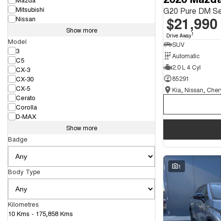
Mitsubishi
G20 Pure DM Se
$21,990
Nissan
Show more
1
Drive Away
Model
SUV
3
Automatic
C5
2.0 L 4 Cyl
CX-3
CX-30
85291
CX-5
Cerato
Corolla
D-MAX
Show more
Badge
1
Body Type
Kilometres
10 Kms - 175,858 Kms