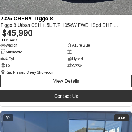
2025 CHERY Tiggo 8
Tiggo 8 Urban CSH 1.5L T/P 105kW FWD 1Spd DHT SUV
$45,990
1
Drive Away
Wagon
Azure Blue
Automatic
—
4 Cyl
Hybrid
10
C2234
Kia, Nissan, Chery Showroom
View Details
Contact Us
1
DEMO