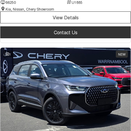
66250
U1885
Kia, Nissan, Chery Showroom
View Details
Contact Us
1
NEW