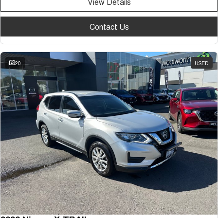
View Details
Contact Us
20
USED