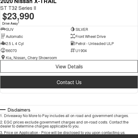
2020 Nissan X-TRAIL
ST T32 Series II
$23,990
1
Drive Away
SUV
SILVER
Automatic
Front Wheel Drive
2.5 L 4 Cyl
Petrol - Unleaded ULP
86070
U1904
Kia, Nissan, Chery Showroom
View Details
Contact Us
Disclaimers
1
.
Driveaway No More to Pay includes all on road and government charges.
2
.
EGC prices exclude government charges and on-road costs. Contact the
dealer to determine charges applicable to you.
3
.
Price on Application - Price will be disclosed to you upon contacting us.