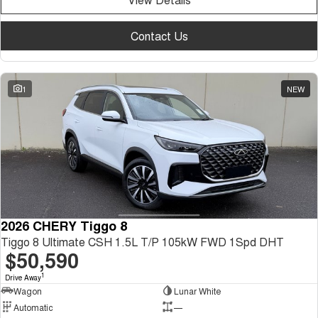
Contact Us
1
NEW
2026 CHERY Tiggo 8
Tiggo 8 Ultimate CSH 1.5L T/P 105kW FWD 1Spd DHT
$50,590
1
Drive Away
Wagon
Lunar White
Automatic
—