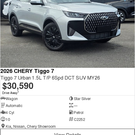
2026 CHERY Tiggo 7
Tiggo 7 Urban 1.5L T/P 6Spd DCT SUV MY26
$30,590
1
Drive Away
Wagon
Star Silver
Automatic
—
4 Cyl
Petrol
10
C2252
Kia, Nissan, Chery Showroom
View Details