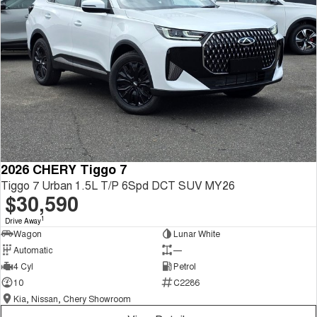
2026 CHERY Tiggo 7
Tiggo 7 Urban 1.5L T/P 6Spd DCT SUV MY26
$30,590
1
Drive Away
Wagon
Lunar White
Automatic
—
4 Cyl
Petrol
10
C2286
Kia, Nissan, Chery Showroom