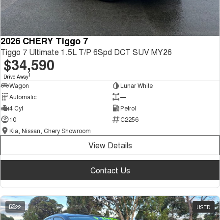
2026 CHERY Tiggo 7
Tiggo 7 Ultimate 1.5L T/P 6Spd DCT SUV MY26
$34,590
1
Drive Away
Wagon
Lunar White
Automatic
—
4 Cyl
Petrol
10
C2256
Kia, Nissan, Chery Showroom
View Details
Contact Us
22
USED