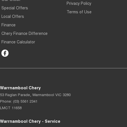
Privacy Policy
Special Offers
Terms of Use
Local Offers
Finance
Chery Finance Difference
Finance Calculator
Warrnambool Chery
53 Raglan Parade
,
Warrnambool
VIC
3280
Phone:
(03) 5561 2341
LMCT 11658
Warrnambool Chery - Service