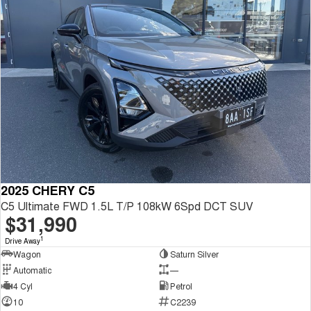
2025 CHERY C5
C5 Ultimate FWD 1.5L T/P 108kW 6Spd DCT SUV
$31,990
1
Drive Away
Wagon
Saturn Silver
Automatic
—
4 Cyl
Petrol
10
C2239