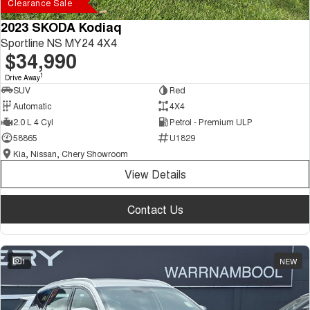
Clearance Sale
2023 SKODA Kodiaq
Sportline NS MY24 4X4
$34,990
1
Drive Away
SUV
Red
Automatic
4X4
2.0 L 4 Cyl
Petrol - Premium ULP
58865
U1829
Kia, Nissan, Chery Showroom
View Details
Contact Us
1
NEW