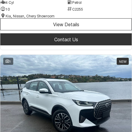
4 Cyl
Petrol
10
C2255
Kia, Nissan, Chery Showroom
View Details
Contact Us
1
NEW