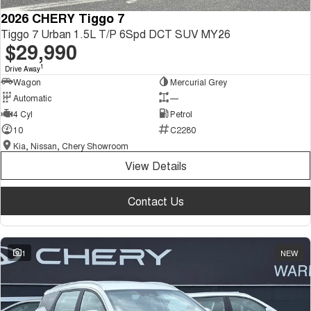
2026 CHERY Tiggo 7
Tiggo 7 Urban 1.5L T/P 6Spd DCT SUV MY26
$29,990
1
Drive Away
Wagon
Mercurial Grey
Automatic
—
4 Cyl
Petrol
10
C2280
Kia, Nissan, Chery Showroom
View Details
Contact Us
1
NEW