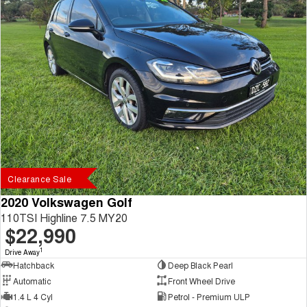
Clearance Sale
2020 Volkswagen Golf
110TSI Highline 7.5 MY20
$22,990
1
Drive Away
Hatchback
Deep Black Pearl
Automatic
Front Wheel Drive
1.4 L 4 Cyl
Petrol - Premium ULP