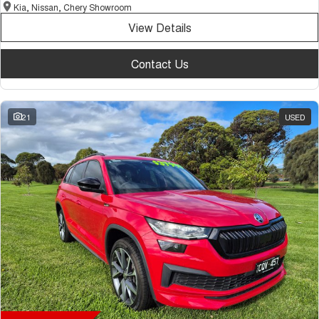
Kia, Nissan, Chery Showroom
View Details
Contact Us
21
USED