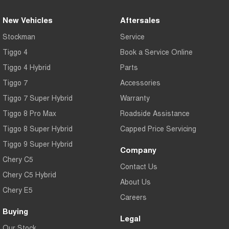
New Vehicles
Aftersales
Stockman
Service
Tiggo 4
Book a Service Online
Tiggo 4 Hybrid
Parts
Tiggo 7
Accessories
Tiggo 7 Super Hybrid
Warranty
Tiggo 8 Pro Max
Roadside Assistance
Tiggo 8 Super Hybrid
Capped Price Servicing
Tiggo 9 Super Hybrid
Company
Chery C5
Contact Us
Chery C5 Hybrid
About Us
Chery E5
Careers
Buying
Legal
Our Stock