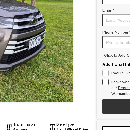
Email
*
Phone Number
Click to Add 
Additional I
I would lik
I acknowle
our
Person
Warrnambo
Transmission
Drive Type
Automatic
Front Wheel Drive