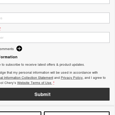
*
Comments
nformation
e to subscribe to receive latest offers & product updates.
dge that my personal information will be used in accordance with
al Information Collection Statement
and
Privacy Policy
, and I agree to
ol Chery's
Website Terms of Use.
*
Submit