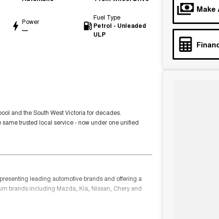
Make 
Fuel Type
Power
Petrol - Unleaded
—
ULP
Financ
ool and the South West Victoria for decades.
e same trusted local service - now under one unified
epresenting leading automotive brands and offering a
ium brands including Mazda, Kia, Nissan, Chery and