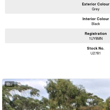
Exterior Colour
Grey
Interior Colour
Black
Registration
1UY8MN
Stock No.
U2781
26