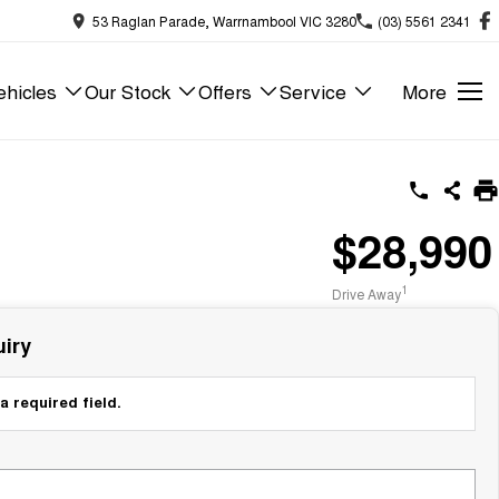
53 Raglan Parade, Warrnambool VIC 3280
(03) 5561 2341
hicles
Our Stock
Offers
Service
More
$28,990
1
Drive Away
iry
a required field.