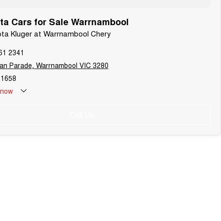
ta Cars for Sale Warrnambool
ota Kluger at Warrnambool Chery
61 2341
lan Parade, Warrnambool VIC 3280
1658
now
refer to Warrnambool Auto Group’s trading hours during public
Call Us
 periods.