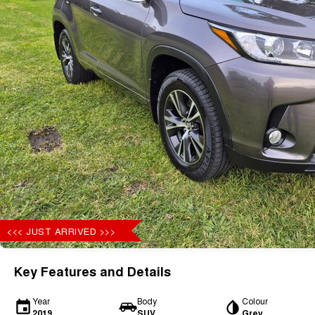
<<< JUST ARRIVED >>>
Key Features and Details
Year
Body
Colour
2019
SUV
Grey