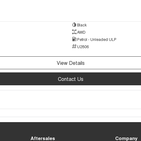
Black
AWD
Petrol - Unleaded ULP
U2806
View Details
Contact Us
Aftersales
Company