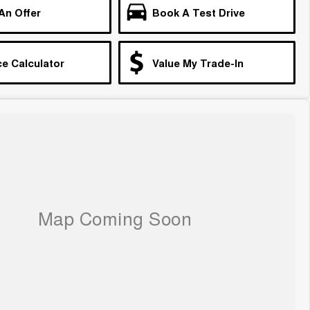
An Offer
Book A Test Drive
e Calculator
Value My Trade-In