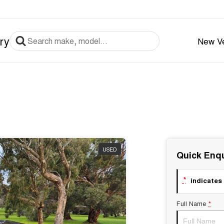
ry
New Ve
USED
Quick Enqu
*
indicates 
Full Name
*