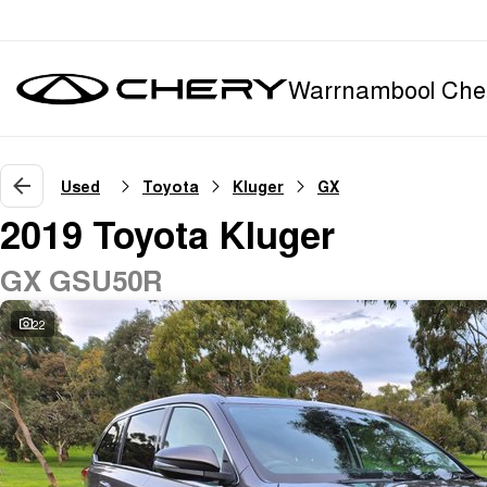
Warrnambool Che
Used
Toyota
Kluger
GX
2019 Toyota Kluger
GX GSU50R
22