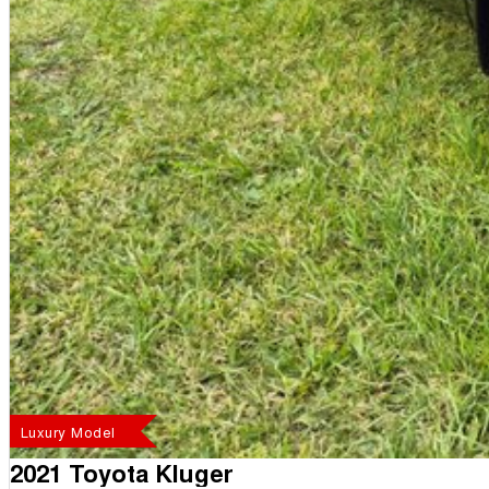
Luxury Model
2021 Toyota Kluger