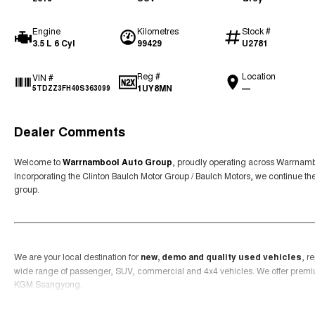
Engine
Kilometres
Stock #
3.5 L 6 Cyl
99429
U2781
Reg #
Location
VIN #
1UY8MN
—
5TDZZ3FH40S363099
Dealer Comments
Welcome to
Warrnambool Auto Group
, proudly operating across Warrnamb
Incorporating the Clinton Baulch Motor Group / Baulch Motors, we continue th
group.
We are your local destination for
new, demo and quality used vehicles
, r
wide range of passenger, SUV, commercial and 4x4 vehicles. We offer prem
KGM Ssangyong.