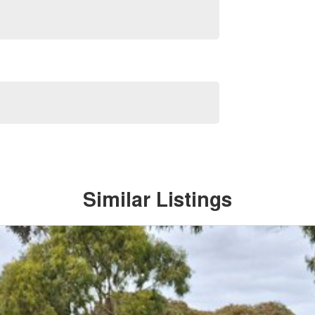
Similar Listings