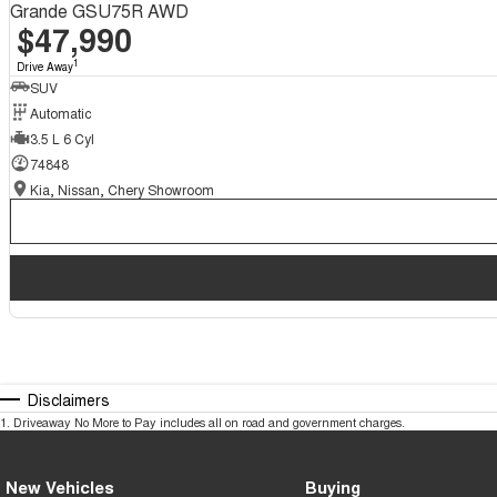
Grande GSU75R AWD
$47,990
1
Drive Away
SUV
Automatic
3.5 L 6 Cyl
74848
Kia, Nissan, Chery Showroom
Disclaimers
1
.
Driveaway No More to Pay includes all on road and government charges.
New Vehicles
Buying